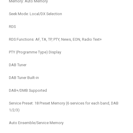
Memory: Auto Memory
Seek Mode: Local/DX Selection
RDS
RDS Functions: AF, TA, TP, PTY, News, EON, Radio Text+
PTY (Programme Type) Display
DAB Tuner
DAB Tuner Built-in
DAB+/DMB Supported
Service Preset: 18 Preset Memory (6 services for each band, DAB
1/2/3)
Auto Ensemble/Service Memory