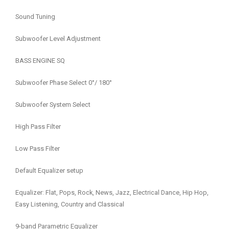
Sound Tuning
Subwoofer Level Adjustment
BASS ENGINE SQ
Subwoofer Phase Select 0°/ 180°
Subwoofer System Select
High Pass Filter
Low Pass Filter
Default Equalizer setup
Equalizer: Flat, Pops, Rock, News, Jazz, Electrical Dance, Hip Hop,
Easy Listening, Country and Classical
9-band Parametric Equalizer