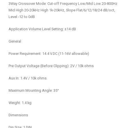
3Way Crossover Mode: Cut-off Frequency Low/Mid Low 20-800Hz
Mid High 20-20kHz High 1k-20kHz, Slope Flat/6/12/18/24 dB/oct,
Level -12 to 0dB
Application Volume Level Setting: ±14 dB
General
Power Requirement: 14.4 V.DC (11-16V allowable)
Pre Output Voltage (Before Clipping): 2V / 10k ohms
Aux In: 1.4V / 10k ohms
Maximum Mounting Angle: 35°
Weight: 1.4 kg
Dimensions
Din Size: 1 DIN