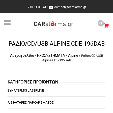
210 51.39.449
contact@caralarms.gr
ΡΆΔΙΟ/CD/USB ALPINE CDE-196DAB
Αρχική σελίδα
/
ΗΧΟΣΥΣΤΗΜΑΤΑ
/
Alpine
/
Ράδιο/CD/USB
Alpine CDE-196DAB
ΚΑΤΗΓΟΡΙΕΣ ΠΡΟΪΟΝΤΩΝ
ΣΥΝΑΓΕΡΜΟΙ LASERLINE
ΑΙΣΘΗΤΗΡΕΣ ΠΑΡΚΑΡΙΣΜΑΤΟΣ