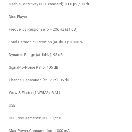
Usable Sensitivity (IEC Standard): 31.6 μV / 30 dB
Disc Player
Frequency Response: 5 – 20k Hz (±1 dB)
Total Harmonic Distortion (at 1kHz): 0.008 %
Dynamic Range (at 1kHz): 95 dB
Signal-to-Noise Ratio: 105 dB
Channel Separation (at 1kHz): 85 dB
Wow & Flutter (%WRMS): B.M.L.
USB
USB Requirements: USB 1.1/2.0
Max. Power Consumption: 1,000 mA