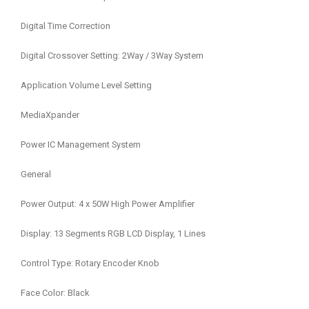
Digital Time Correction
Digital Crossover Setting: 2Way / 3Way System
Application Volume Level Setting
MediaXpander
Power IC Management System
General
Power Output: 4 x 50W High Power Amplifier
Display: 13 Segments RGB LCD Display, 1 Lines
Control Type: Rotary Encoder Knob
Face Color: Black