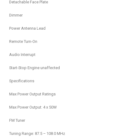
Detachable Face Plate
Dimmer
Power Antenna Lead
Remote Turn-On
Audio Interrupt
Start-Stop Engine unaffected
Specifications
Max Power Output Ratings
Max Power Output: 4 x 50W
FM Tuner
Tuning Range: 87.5 – 108.0 MHz