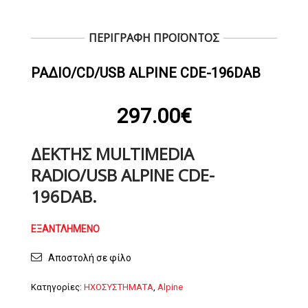
ΠΕΡΙΓΡΑΦΗ ΠΡΟΪΟΝΤΟΣ
ΡΆΔΙΟ/CD/USB ALPINE CDE-196DAB
297.00
€
ΔΈΚΤΗΣ MULTIMEDIA
RADIO/USB ALPINE CDE-
196DAB.
ΕΞΑΝΤΛΗΜΈΝΟ
Αποστολή σε φίλο
Κατηγορίες:
ΗΧΟΣΥΣΤΗΜΑΤΑ
,
Alpine