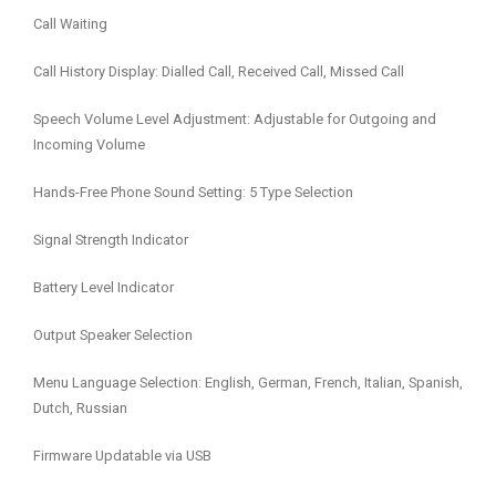
Call Waiting
Call History Display: Dialled Call, Received Call, Missed Call
Speech Volume Level Adjustment: Adjustable for Outgoing and
Incoming Volume
Hands-Free Phone Sound Setting: 5 Type Selection
Signal Strength Indicator
Battery Level Indicator
Output Speaker Selection
Menu Language Selection: English, German, French, Italian, Spanish,
Dutch, Russian
Firmware Updatable via USB