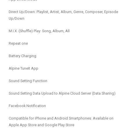
Direct Up/Down: Playlist, Artist, Album, Genre, Composer, Episode
Up/Down
M.I.X. (Shuffle) Play: Song, Album, All
Repeat one
Battery Charging
Alpine TuneIt App
Sound Setting Function
Sound Setting Data Upload to Alpine Cloud Server (Data Sharing)
Facebook Notification
Compatible for iPhone and Android Smartphones: Available on
Apple App Store and Google Play Store