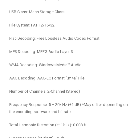
USB Class: Mass Storage Class
File System: FAT 12/16/32
Flac Decoding: Free Lossless Audio Codec Format
MP3 Decoding: MPEG Audio Layer-3
WMA Decoding: Windows Media™ Audio
AAC Decoding: AAC-LC Format ′′.m4a′′ File
Number of Channels: 2-Channel (Stereo)
Frequency Response: 5 – 20k Hz (±1 dB) *May differ depending on
the encoding software and bit rate.
Total Harmonic Distortion (at 1kHz): 0.008 %