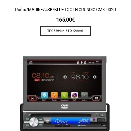
Ράδιο/MARINE/USB/BLUETOOTH GRUNDIG GMX-002R
165.00
€
ΠΡΟΣΘΉΚΗ ΣΤΟ ΚΑΛΆΘΙ