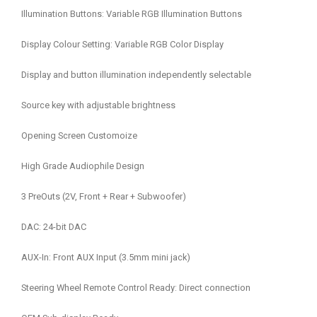
Illumination Buttons: Variable RGB Illumination Buttons
Display Colour Setting: Variable RGB Color Display
Display and button illumination independently selectable
Source key with adjustable brightness
Opening Screen Customoize
High Grade Audiophile Design
3 PreOuts (2V, Front + Rear + Subwoofer)
DAC: 24-bit DAC
AUX-In: Front AUX Input (3.5mm mini jack)
Steering Wheel Remote Control Ready: Direct connection