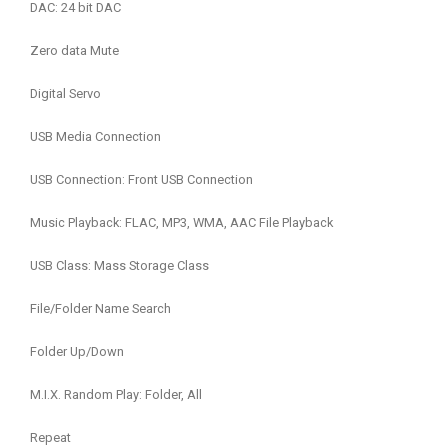
DAC: 24 bit DAC
Zero data Mute
Digital Servo
USB Media Connection
USB Connection: Front USB Connection
Music Playback: FLAC, MP3, WMA, AAC File Playback
USB Class: Mass Storage Class
File/Folder Name Search
Folder Up/Down
M.I.X. Random Play: Folder, All
Repeat