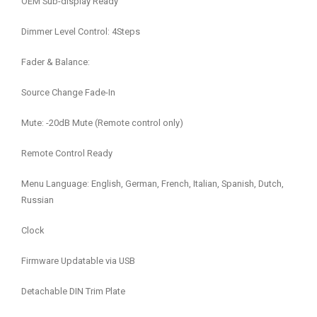
OEM Sub-display Ready
Dimmer Level Control: 4Steps
Fader & Balance:
Source Change Fade-In
Mute: -20dB Mute (Remote control only)
Remote Control Ready
Menu Language: English, German, French, Italian, Spanish, Dutch,
Russian
Clock
Firmware Updatable via USB
Detachable DIN Trim Plate