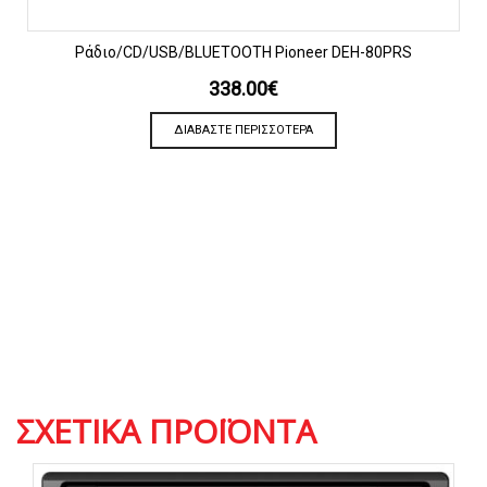
Ράδιο/CD/USB/BLUETOOTH Pioneer DEH-80PRS
338.00
€
ΔΙΑΒΆΣΤΕ ΠΕΡΙΣΣΌΤΕΡΑ
ΣΧΕΤΙΚΆ ΠΡΟΪΌΝΤΑ