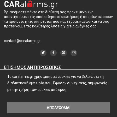
Βρισκόμαστε πάντα στη διάθεσή σας προκειμένου να
απαντήσουμε στις οποιεσδήποτε ερωτήσεις ή απορίες αφορούν
τα προϊόντα ή τις υπηρεσίες που παρέχουμε καθώς και να σας
προτείνουμε τις καλύτερες λύσεις για τις ανάγκες σας.
contact@caralarms.gr
ΕΠΙΣΗΜΟΣ ΑΝΤΙΠΡΟΣΩΠΟΣ
To caralarms.gr χρησιμοποιεί cookies για να βελτιώσει τη
διαδικτυακή εμπειρία σου. Εφόσον συνεχίσεις, συμφωνείς
με την χρήση των cookies από εμάς.
ΑΠΟΔΕΧΟΜΑΙ