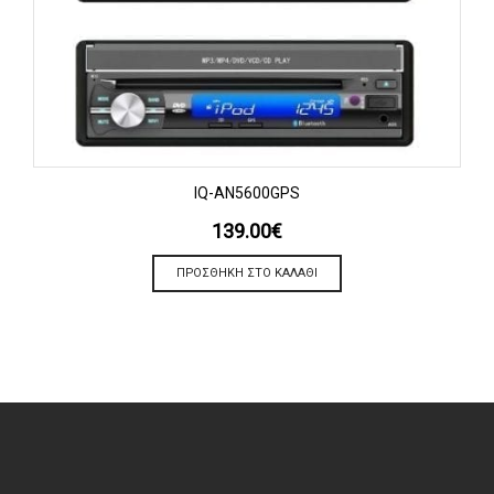
IQ-AN5600GPS
139.00
€
ΠΡΟΣΘΉΚΗ ΣΤΟ ΚΑΛΆΘΙ