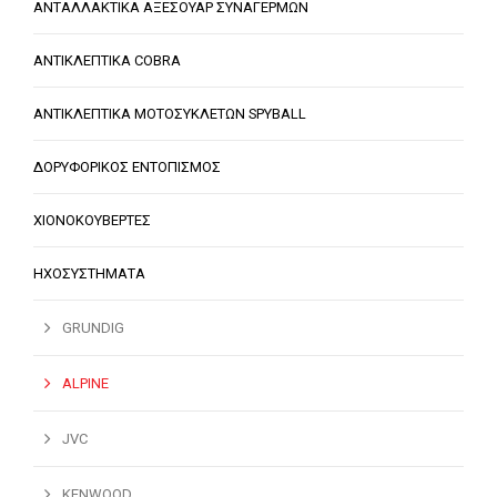
ΑΝΤΑΛΛΑΚΤΙΚΑ ΑΞΕΣΟΥΑΡ ΣΥΝΑΓΕΡΜΩΝ
ΑΝΤΙΚΛΕΠΤΙΚΑ COBRA
ΑΝΤΙΚΛΕΠΤΙΚΑ ΜΟΤΟΣΥΚΛΕΤΩΝ SPYBALL
ΔΟΡΥΦΟΡΙΚΟΣ ΕΝΤΟΠΙΣΜΟΣ
ΧΙΟΝΟΚΟΥΒΕΡΤΕΣ
ΗΧΟΣΥΣΤΗΜΑΤΑ
GRUNDIG
ALPINE
JVC
KENWOOD