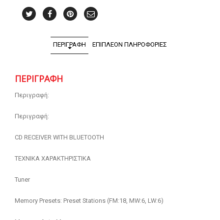
ΠΕΡΙΓΡΑΦΉ
ΕΠΙΠΛΈΟΝ ΠΛΗΡΟΦΟΡΊΕΣ
ΠΕΡΙΓΡΑΦΉ
Περιγραφή:
Περιγραφή:
CD RECEIVER WITH BLUETOOTH
ΤΕΧΝΙΚΑ ΧΑΡΑΚΤΗΡΙΣΤΙΚΑ
Tuner
Memory Presets: Preset Stations (FM:18, MW:6, LW:6)