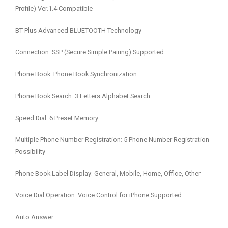
Profile) Ver.1.4 Compatible
BT Plus Advanced BLUETOOTH Technology
Connection: SSP (Secure Simple Pairing) Supported
Phone Book: Phone Book Synchronization
Phone Book Search: 3 Letters Alphabet Search
Speed Dial: 6 Preset Memory
Multiple Phone Number Registration: 5 Phone Number Registration
Possibility
Phone Book Label Display: General, Mobile, Home, Office, Other
Voice Dial Operation: Voice Control for iPhone Supported
Auto Answer