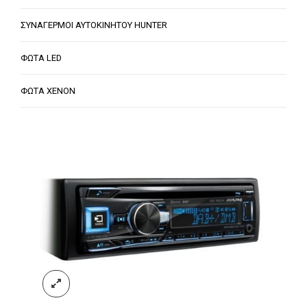
ΣΥΝΑΓΕΡΜΟΙ ΑΥΤΟΚΙΝΗΤΟΥ HUNTER
ΦΩΤΑ LED
ΦΩΤΑ XENON