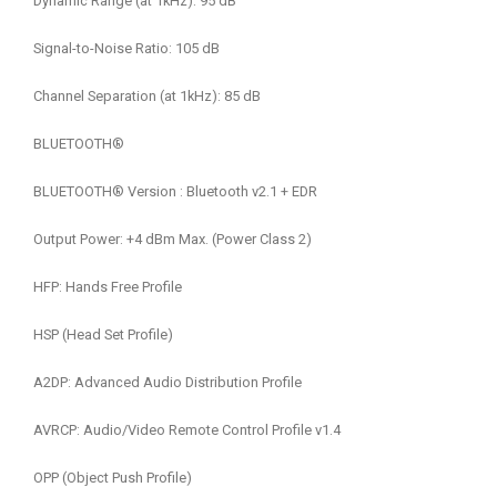
Dynamic Range (at 1kHz): 95 dB
Signal-to-Noise Ratio: 105 dB
Channel Separation (at 1kHz): 85 dB
BLUETOOTH®
BLUETOOTH® Version : Bluetooth v2.1 + EDR
Output Power: +4 dBm Max. (Power Class 2)
HFP: Hands Free Profile
HSP (Head Set Profile)
A2DP: Advanced Audio Distribution Profile
AVRCP: Audio/Video Remote Control Profile v1.4
OPP (Object Push Profile)