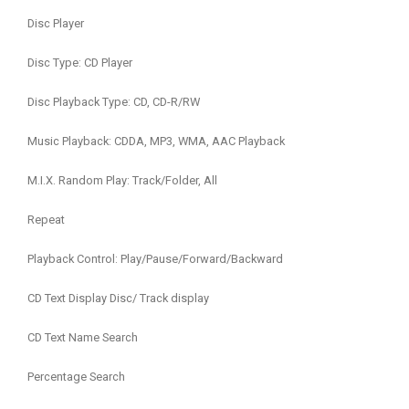
Disc Player
Disc Type: CD Player
Disc Playback Type: CD, CD-R/RW
Music Playback: CDDA, MP3, WMA, AAC Playback
M.I.X. Random Play: Track/Folder, All
Repeat
Playback Control: Play/Pause/Forward/Backward
CD Text Display Disc/ Track display
CD Text Name Search
Percentage Search