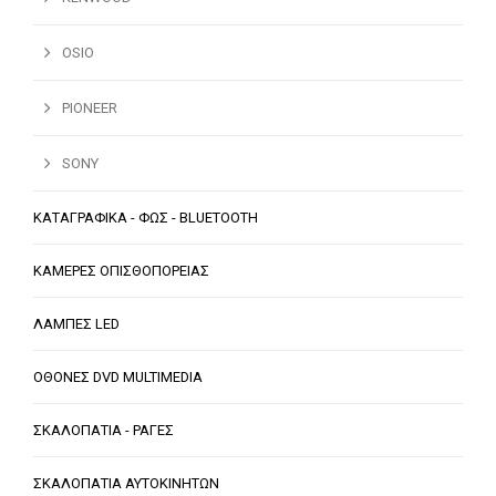
OSIO
PIONEER
SONY
ΚΑΤΑΓΡΑΦΙΚΑ - ΦΩΣ - BLUETOOTH
ΚΑΜΕΡΕΣ ΟΠΙΣΘΟΠΟΡΕΙΑΣ
ΛΑΜΠΕΣ LED
ΟΘΟΝΕΣ DVD MULTIMEDIA
ΣΚΑΛΟΠΑΤΙΑ - ΡΑΓΕΣ
ΣΚΑΛΟΠΑΤΙΑ ΑΥΤΟΚΙΝΗΤΩΝ