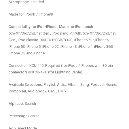
Microphone Included
Made for iPod® / iPhone®
Compatibility for iPod/iPhone: Made for iPod touch
5th/4th/3rd/2nd/1st Gen., iPod nano 7th/6th/5th/4th/3rd/2nd/1st
Gen., iPod classic 160GB/120GB/80GB, iPhone6Plus,iPhone6,
iPhone 5S, iPhone 5, iPhone 5C, iPhone 4S, iPhone 4, iPhone 3GS,
iPhone 3G and iPhone
Connection: KCU-445i Required (for iPods / iPhones with 30-pin
connector) or KCU-471i (for Lightning Cable)
Available Selections: Playlist, Artist, Album, Song, Podcast, Genre,
Composer, Audiobook, Genius Mix
Alphabet Search
Percentage Search
App Direct Mode