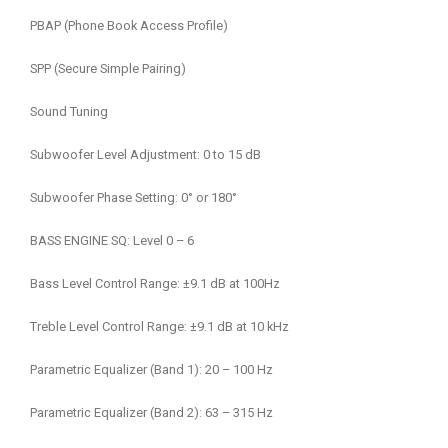
PBAP (Phone Book Access Profile)
SPP (Secure Simple Pairing)
Sound Tuning
Subwoofer Level Adjustment: 0 to 15 dB
Subwoofer Phase Setting: 0° or 180°
BASS ENGINE SQ: Level 0 – 6
Bass Level Control Range: ±9.1 dB at 100Hz
Treble Level Control Range: ±9.1 dB at 10 kHz
Parametric Equalizer (Band 1): 20 – 100 Hz
Parametric Equalizer (Band 2): 63 – 315 Hz