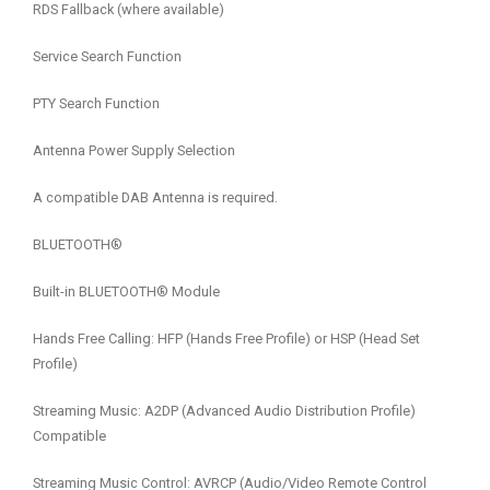
RDS Fallback (where available)
Service Search Function
PTY Search Function
Antenna Power Supply Selection
A compatible DAB Antenna is required.
BLUETOOTH®
Built-in BLUETOOTH® Module
Hands Free Calling: HFP (Hands Free Profile) or HSP (Head Set
Profile)
Streaming Music: A2DP (Advanced Audio Distribution Profile)
Compatible
Streaming Music Control: AVRCP (Audio/Video Remote Control