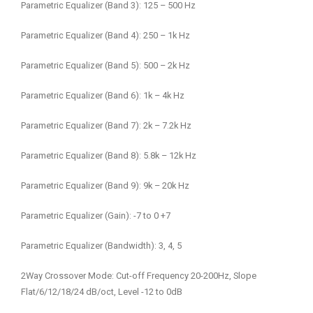
Parametric Equalizer (Band 3): 125 – 500 Hz
Parametric Equalizer (Band 4): 250 – 1k Hz
Parametric Equalizer (Band 5): 500 – 2k Hz
Parametric Equalizer (Band 6): 1k – 4k Hz
Parametric Equalizer (Band 7): 2k – 7.2k Hz
Parametric Equalizer (Band 8): 5.8k – 12k Hz
Parametric Equalizer (Band 9): 9k – 20k Hz
Parametric Equalizer (Gain): -7 to 0 +7
Parametric Equalizer (Bandwidth): 3, 4, 5
2Way Crossover Mode: Cut-off Frequency 20-200Hz, Slope
Flat/6/12/18/24 dB/oct, Level -12 to 0dB