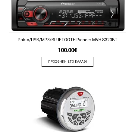
Ράδιο/USB/MP3/BLUETOOTH Pioneer MVH S320BT
100.00
€
ΠΡΟΣΘΉΚΗ ΣΤΟ ΚΑΛΆΘΙ