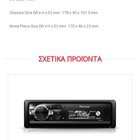
Chassis Size (W x H x D) mm: 178 x 50 x 161.5 mm
Nose Piece Size (W x H x D) mm: 170 x 46 x 25 mm
ΣΧΕΤΙΚΑ ΠΡΟΪΟΝΤΑ