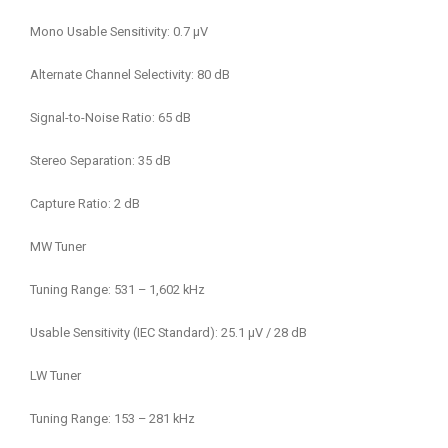
Mono Usable Sensitivity: 0.7 μV
Alternate Channel Selectivity: 80 dB
Signal-to-Noise Ratio: 65 dB
Stereo Separation: 35 dB
Capture Ratio: 2 dB
MW Tuner
Tuning Range: 531 – 1,602 kHz
Usable Sensitivity (IEC Standard): 25.1 μV / 28 dB
LW Tuner
Tuning Range: 153 – 281 kHz